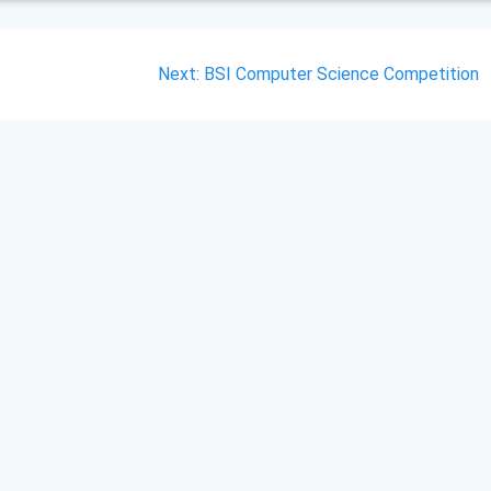
Next
Next:
BSI Computer Science Competition
post: