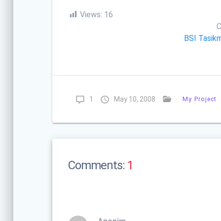
Views:
16
C
BSI Tasik
1
May 10, 2008
My Project
Comments:
1