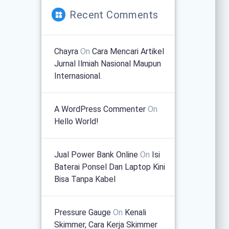
Recent Comments
Chayra
On
Cara Mencari Artikel
Jurnal Ilmiah Nasional Maupun
Internasional.
A WordPress Commenter
On
Hello World!
Jual Power Bank Online
On
Isi
Baterai Ponsel Dan Laptop Kini
Bisa Tanpa Kabel
Pressure Gauge
On
Kenali
Skimmer, Cara Kerja Skimmer