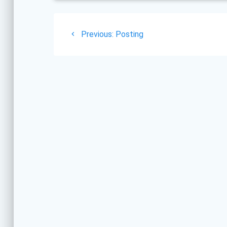
Post
Previous
Previous:
Posting
navigation
post: