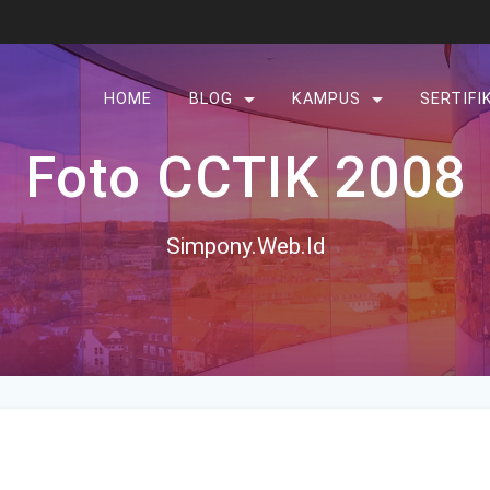
HOME
BLOG
KAMPUS
SERTIFI
Foto CCTIK 2008
Simpony.Web.Id