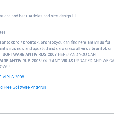
mations and best Articles and nice design !!!
tes :
 rontokbro / brontok, brontox
you can find here
antivirus
for
antivirus
new and updated and care erase all
virus brontok
on
T SOFTWARE ANTIVIRUS 2008
HERE! AND YOU CAN
RE ANTIVIRUS 2008
! OUR
ANTIVIRUS
UPDATED AND WE C
OW!!!
IVIRUS 2008
 Free Software Antivirus