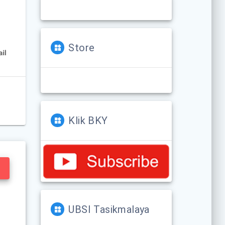
Store
Klik BKY
UBSI Tasikmalaya