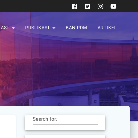
KASI
PUBLIKASI
BAN PDM
ARTIKEL
Search for: