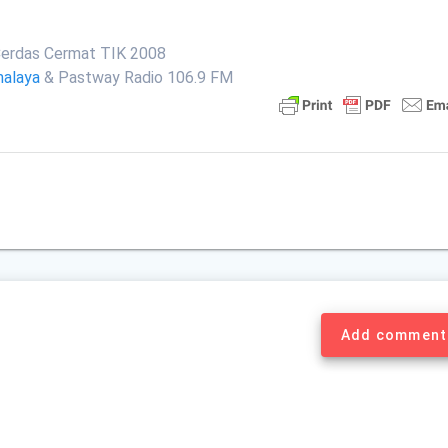
erdas Cermat TIK 2008
malaya
& Pastway Radio 106.9 FM
Add comment