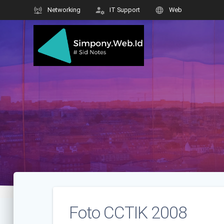
Skip
Networking
IT Support
Web
to
content
Foto CCTIK 2008