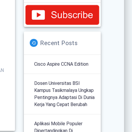
Recent Posts
Cisco Aspire CCNA Edition
AN
Dosen Universitas BSI
Kampus Tasikmalaya Ungkap
Pentingnya Adaptasi Di Dunia
Kerja Yang Cepat Berubah
Aplikasi Mobile Populer
Dipertandingkan Di