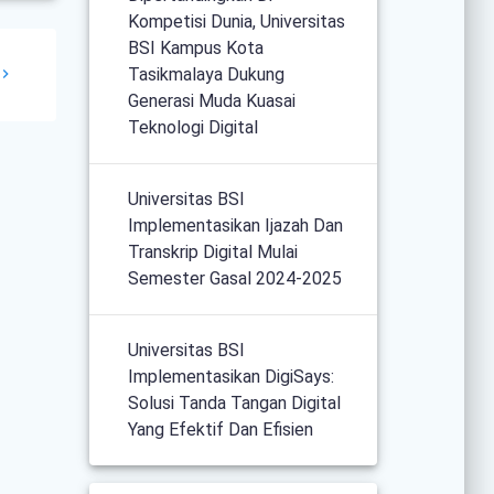
Kompetisi Dunia, Universitas
BSI Kampus Kota
Tasikmalaya Dukung
Generasi Muda Kuasai
Teknologi Digital
Universitas BSI
Implementasikan Ijazah Dan
Transkrip Digital Mulai
Semester Gasal 2024-2025
Universitas BSI
Implementasikan DigiSays:
Solusi Tanda Tangan Digital
Yang Efektif Dan Efisien