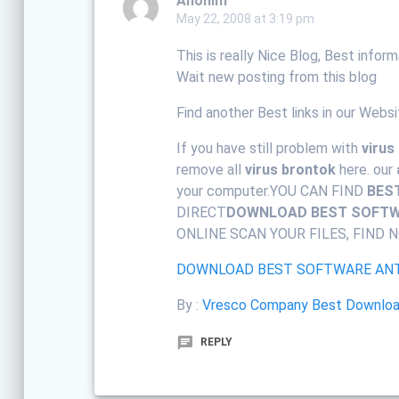
Anonim
May 22, 2008 at 3:19 pm
This is really Nice Blog, Best infor
Wait new posting from this blog
Find another Best links in our Websi
If you have still problem with
virus
remove all
virus brontok
here. our
your computer.YOU CAN FIND
BES
DIRECT
DOWNLOAD BEST SOFTWA
ONLINE SCAN YOUR FILES, FIND N
DOWNLOAD BEST SOFTWARE ANT
By :
Vresco Company Best Download
REPLY