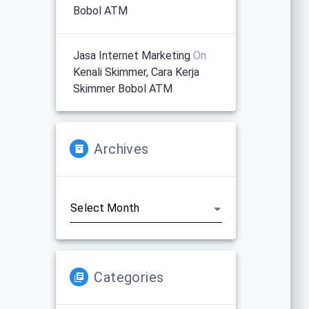
Bobol ATM
Jasa Internet Marketing
On
Kenali Skimmer, Cara Kerja
Skimmer Bobol ATM
Archives
Archives
Categories